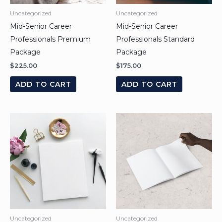
Uncategorized
Uncategorized
Mid-Senior Career
Mid-Senior Career
Professionals Premium
Professionals Standard
Package
Package
$
225.00
$
175.00
ADD TO CART
ADD TO CART
Uncategorized
Uncategorized