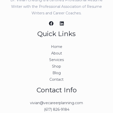
Writer with the Professional Association of Resume
Writers and Career Coaches.
Quick Links
Home
About
Services
Shop
Blog
Contact
Contact Info
vivian@vecareerplanning.com
(617) 826-9184