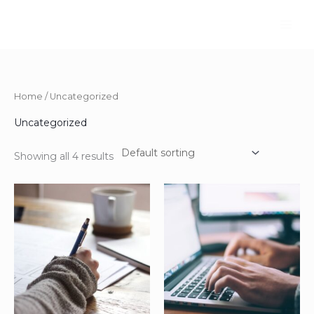
Skip
to
content
Home
/ Uncategorized
Uncategorized
Showing all 4 results