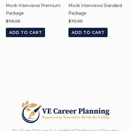
Mock Interviews Premium
Mock Interviews Standard
Package
Package
$
110.00
$
70.00
ADD TO CART
ADD TO CART
Dr. Vivian Cheung is a certified Professional Resume